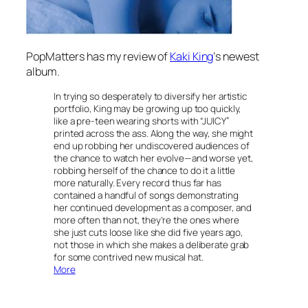
PopMatters has my review of
Kaki King
‘s newest
album.
In trying so desperately to diversify her artistic
portfolio, King may be growing up too quickly,
like a pre-teen wearing shorts with “JUICY”
printed across the ass. Along the way, she might
end up robbing her undiscovered audiences of
the chance to watch her evolve—and worse yet,
robbing herself of the chance to do it a little
more naturally. Every record thus far has
contained a handful of songs demonstrating
her continued development as a composer, and
more often than not, they’re the ones where
she just cuts loose like she did five years ago,
not those in which she makes a deliberate grab
for some contrived new musical hat.
More