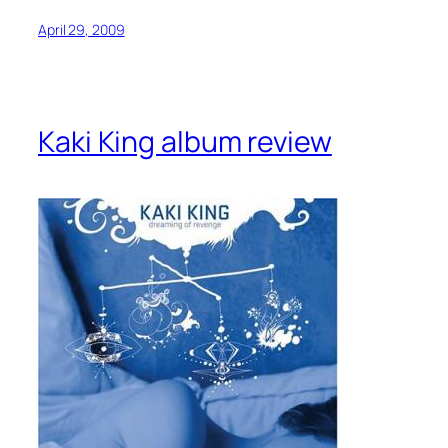
April 29, 2009
Kaki King album review