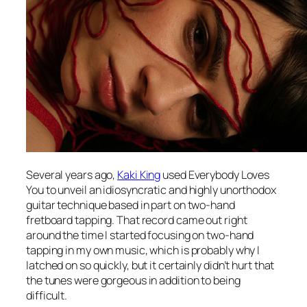
Several years ago,
Kaki King
used
Everybody Loves
You
to unveil an idiosyncratic and highly unorthodox
guitar technique based in part on two-hand
fretboard tapping. That record came out right
around the time I started focusing on two-hand
tapping in my own music, which is probably why I
latched on so quickly, but it certainly didn’t hurt that
the tunes were gorgeous in addition to being
difficult.