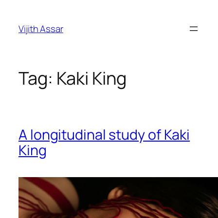
Skip
to
Vijith Assar
content
Tag:
Kaki King
A longitudinal study of Kaki
King