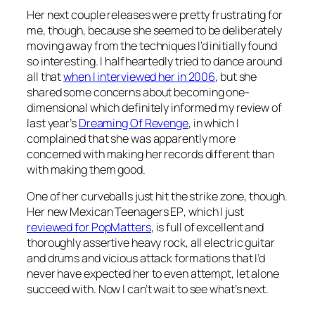
Her next couple releases were pretty frustrating for
me, though, because she seemed to be deliberately
moving away from the techniques I’d initially found
so interesting. I halfheartedly tried to dance around
all that
when I interviewed her in 2006
, but she
shared some concerns about becoming one-
dimensional which definitely informed my review of
last year’s
Dreaming Of Revenge
, in which I
complained that she was apparently more
concerned with making her records different than
with making them good.
One of her curveballs just hit the strike zone, though.
Her new
Mexican Teenagers EP
, which I just
reviewed for PopMatters
, is full of excellent and
thoroughly assertive heavy rock, all electric guitar
and drums and vicious attack formations that I’d
never have expected her to even attempt, let alone
succeed with. Now I can’t wait to see what’s next.